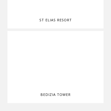
ST ELIAS RESORT
BEDIZIA TOWER