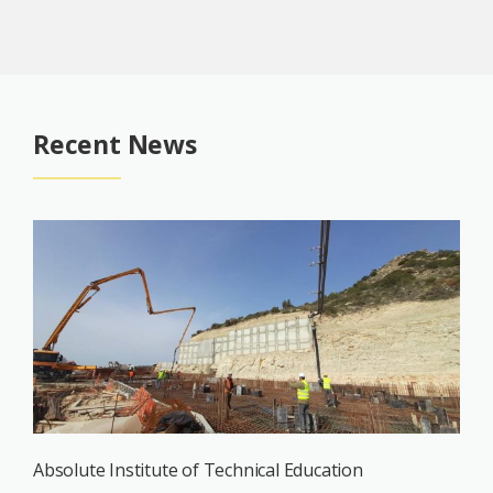
Recent News
Absolute Institute of Technical Education