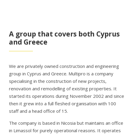
A group that covers both Cyprus
and Greece
We are privately owned construction and engineering
group in Cyprus and Greece. Multipro is a company
specialising in the construction of new projects,
renovation and remodelling of existing properties. It
started its operations during November 2002 and since
then it grew into a full fleshed organisation with 100
staff and a head office of 15.
The company is based in Nicosia but maintains an office
in Limassol for purely operational reasons. It operates