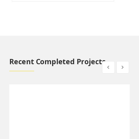
Recent Completed Projects