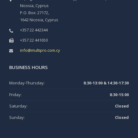
Nicosia, Cyprus
P.O. Box: 27172,
1642 Nicosia, Cyprus
+357 22 442344
+357 22 441650
info@multipro.com.cy
BUSINESS HOURS
Monday-Thursday:
8:30-13:00 & 14:30-17:30
Friday:
8:30-15:00
Saturday:
Closed
Sunday:
Closed