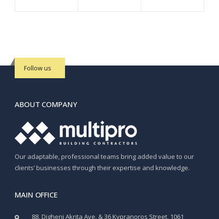
Follow us
ABOUT COMPANY
Our adaptable, professional teams bring added value to our
clients’ businesses through their expertise and knowledge.
MAIN OFFICE
88, Digheni Akrita Ave. & 36 Kypranoros Street, 1061