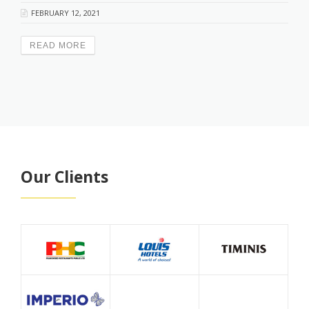
FEBRUARY 12, 2021
READ MORE
Our Clients