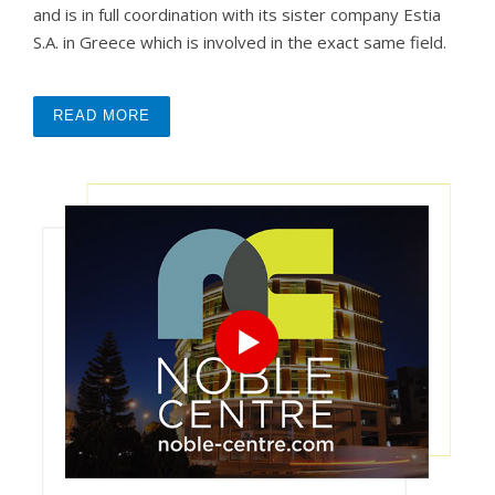
and is in full coordination with its sister company Estia
S.A. in Greece which is involved in the exact same field.
READ MORE