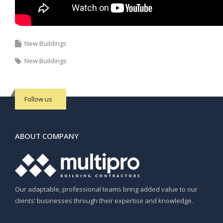
New Buildings
New Buildings
Follow us
ABOUT COMPANY
Our adaptable, professional teams bring added value to our
clients’ businesses through their expertise and knowledge.