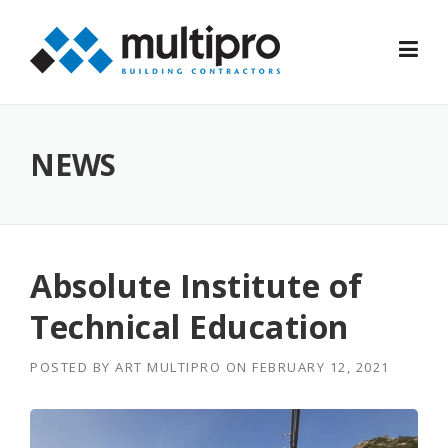
Skip
to
content
NEWS
Absolute Institute of
Technical Education
POSTED BY
ART MULTIPRO
ON
FEBRUARY 12, 2021