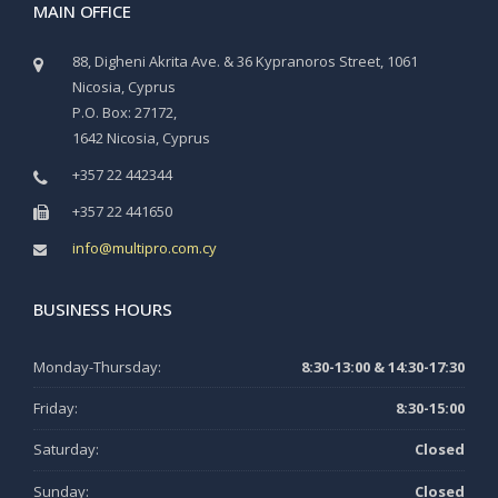
MAIN OFFICE
88, Digheni Akrita Ave. & 36 Kypranoros Street, 1061
Nicosia, Cyprus
P.O. Box: 27172,
1642 Nicosia, Cyprus
+357 22 442344
+357 22 441650
info@multipro.com.cy
BUSINESS HOURS
Monday-Thursday:
8:30-13:00 & 14:30-17:30
Friday:
8:30-15:00
Saturday:
Closed
Sunday:
Closed